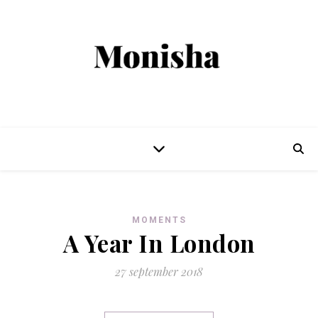
MOMENTS
A Year In London
27 september 2018