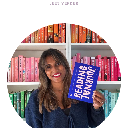
LEES VERDER