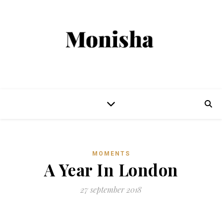
MOMENTS
A Year In London
27 september 2018