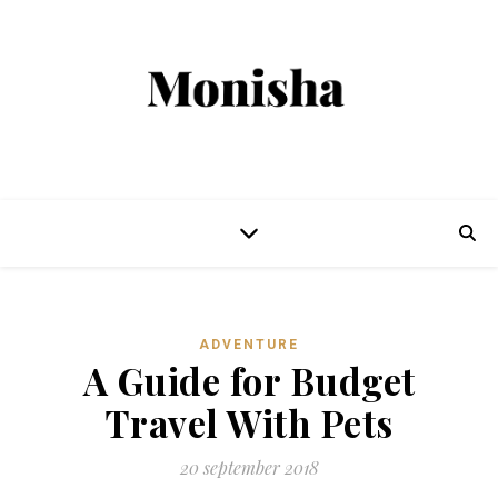
ADVENTURE
A Guide for Budget
Travel With Pets
20 september 2018